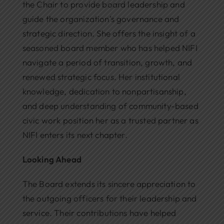
the Chair to provide board leadership and
guide the organization’s governance and
strategic direction. She offers the insight of a
seasoned board member who has helped NIFI
navigate a period of transition, growth, and
renewed strategic focus. Her institutional
knowledge, dedication to nonpartisanship,
and deep understanding of community-based
civic work position her as a trusted partner as
NIFI enters its next chapter.
Looking Ahead
The Board extends its sincere appreciation to
the outgoing officers for their leadership and
service. Their contributions have helped