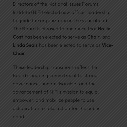
Directors of the National Issues Forums
Institute (NIFI) elected new officer leadership
to guide the organization in the year ahead.
The Board is pleased to announce that
Hollie
Cost
has been elected to serve as
Chair
, and
Linda Seals
has been elected to serve as
Vice-
Chair
.
These leadership transitions reflect the
Board’s ongoing commitment to strong
governance, nonpartisanship, and the
advancement of NIFI’s mission to equip,
empower, and mobilize people to use
deliberation to take action for the public
good.