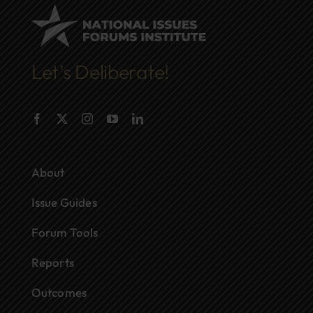
Let’s Deliberate!
About
Issue Guides
Forum Tools
Reports
Outcomes