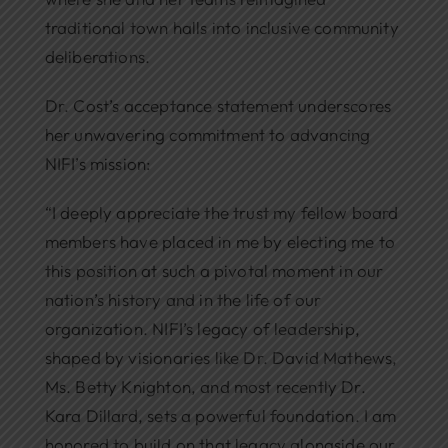
traditional town halls into inclusive community
deliberations.
Dr. Cost’s acceptance statement underscores
her unwavering commitment to advancing
NIFI’s mission:
“I deeply appreciate the trust my fellow board
members have placed in me by electing me to
this position at such a pivotal moment in our
nation’s history and in the life of our
organization. NIFI’s legacy of leadership,
shaped by visionaries like Dr. David Mathews,
Ms. Betty Knighton, and most recently Dr.
Kara Dillard, sets a powerful foundation. I am
honored to build on that legacy alongside our