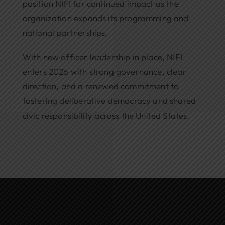
position NIFI for continued impact as the
organization expands its programming and
national partnerships.
With new officer leadership in place, NIFI
enters 2026 with strong governance, clear
direction, and a renewed commitment to
fostering deliberative democracy and shared
civic responsibility across the United States.