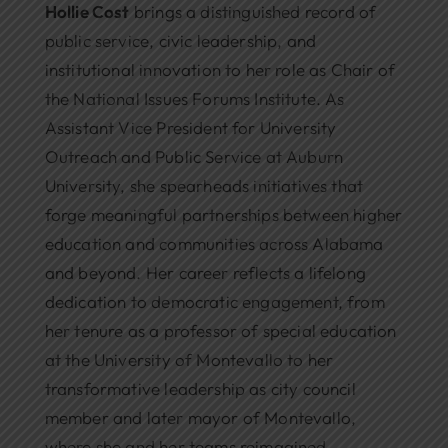
Hollie Cost
brings a distinguished record of
public service, civic leadership, and
institutional innovation to her role as Chair of
the National Issues Forums Institute. As
Assistant Vice President for University
Outreach and Public Service at Auburn
University, she spearheads initiatives that
forge meaningful partnerships between higher
education and communities across Alabama
and beyond. Her career reflects a lifelong
dedication to democratic engagement, from
her tenure as a professor of special education
at the University of Montevallo to her
transformative leadership as city council
member and later mayor of Montevallo,
where she and her teams reimagined