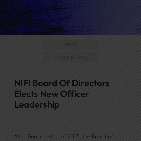
Networks
Awards
NEWS
NEWSLETTERS
NIFI Board Of Directors
Elects New Officer
Leadership
At its final meeting of 2025, the Board of