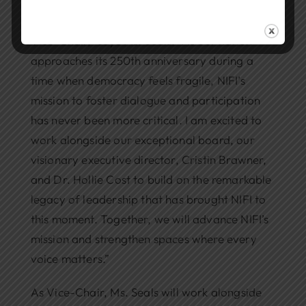
“I am deeply honored to serve as NIFI’s next
Vice-Chair,” says Ms. Seals. “As our nation
approaches its 250th anniversary during a
time when democracy feels fragile, NIFI’s
mission to foster dialogue and participation
has never been more critical. I am excited to
work alongside our exceptional board, our
visionary executive director, Cristin Brawner,
and Dr. Hollie Cost to build on the remarkable
legacy of leadership that has brought NIFI to
this moment. Together, we will advance NIFI’s
mission and strengthen spaces where every
voice matters.”
As Vice-Chair, Ms. Seals will work alongside