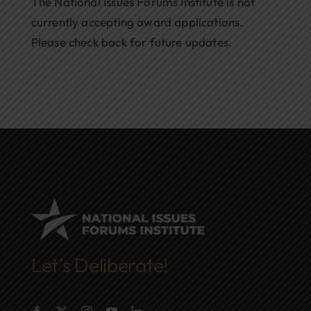
The National Issues Forums Institute is not
currently accepting award applications.
Please check back for future updates.
Let’s Deliberate!