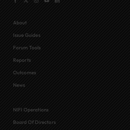
About
Issue Guides
Forum Tools
Reports
Outcomes
News
NIFI Operations
Board Of Directors