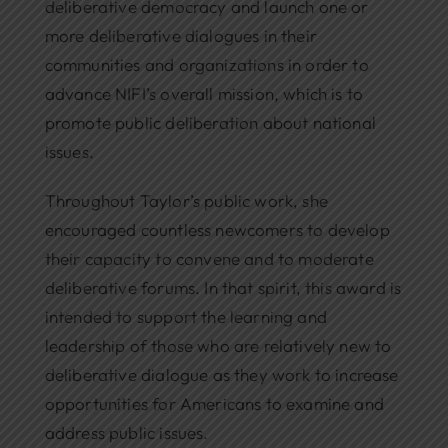
deliberative democracy and launch one or
more deliberative dialogues in their
communities and organizations in order to
advance NIFI’s overall mission, which is to
promote public deliberation about national
issues.
Throughout Taylor’s public work, she
encouraged countless newcomers to develop
their capacity to convene and to moderate
deliberative forums. In that spirit, this award is
intended to support the learning and
leadership of those who are relatively new to
deliberative dialogue as they work to increase
opportunities for Americans to examine and
address public issues.