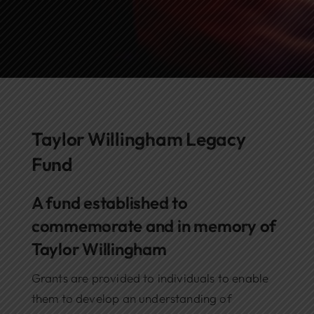
Networks
Awards
Taylor Willingham Legacy
Fund
A fund established to
commemorate and in memory of
Taylor Willingham
Grants are provided to individuals to enable
them to develop an understanding of