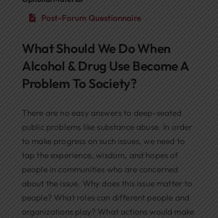
Post-Forum Questionnaire
What Should We Do When
Alcohol & Drug Use Become A
Problem To Society?
There are no easy answers to deep-seated
public problems like substance abuse. In order
to make progress on such issues, we need to
tap the experience, wisdom, and hopes of
people in communities who are concerned
about the issue. Why does this issue matter to
people? What roles can different people and
organizations play? What actions would make