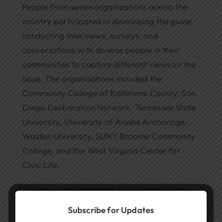
People from seven organizations across the
country participated in developing the guide,
conducting interviews, surveys, and
conversations with diverse people in their
communities to capture different views on the
issue. The organizations included the
Community College of Baltimore County, San
Diego Deliberation Network, Tennessee State
University, University of Alaska Anchorage,
Walden University, SUNY Broome Community
College, and the West Virginia Center for
Civic Life.
This issue guide presents the following three
options for deliberation:
Subscribe for Updates