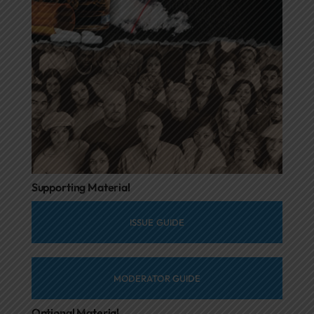
Supporting Material
ISSUE GUIDE
MODERATOR GUIDE
Optional Material