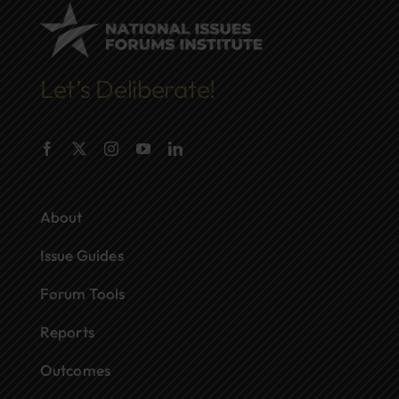
Let’s Deliberate!
About
Issue Guides
Forum Tools
Reports
Outcomes