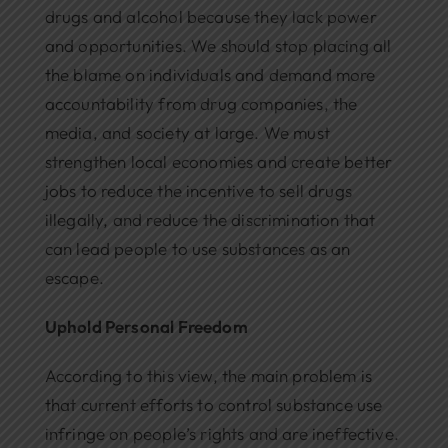
drugs and alcohol because they lack power
and opportunities. We should stop placing all
the blame on individuals and demand more
accountability from drug companies, the
media, and society at large. We must
strengthen local economies and create better
jobs to reduce the incentive to sell drugs
illegally, and reduce the discrimination that
can lead people to use substances as an
escape.
Uphold Personal Freedom
According to this view, the main problem is
that current efforts to control substance use
infringe on people’s rights and are ineffective.