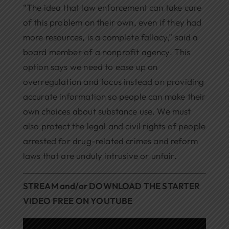
“The idea that law enforcement can take care
of this problem on their own, even if they had
more resources, is a complete fallacy,” said a
board member of a nonprofit agency. This
option says we need to ease up on
overregulation and focus instead on providing
accurate information so people can make their
own choices about substance use. We must
also protect the legal and civil rights of people
arrested for drug-related crimes and reform
laws that are unduly intrusive or unfair.
STREAM and/or DOWNLOAD THE STARTER
VIDEO FREE ON YOUTUBE