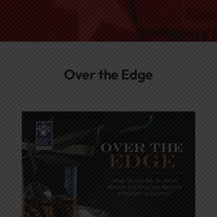
Networks
Awards
Over the Edge