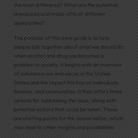
the most difference? What are the potential
drawbacks and trade-offs of different
approaches?
The purpose of this issue guide is to help
people talk together about what we should do
when alcohol and drug use becomes a
problem to society. It begins with an overview
of substance use and abuse in the United
States and the impact this has on individuals,
families, and communities. It then offers three
options for addressing the issue, along with
potential actions that could be taken. These
are starting points for the conversation, which
may lead to other insights and possibilities.