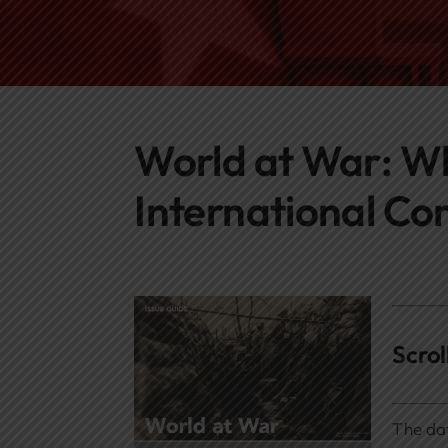
World at War: Wh
International Con
Scro
The dat