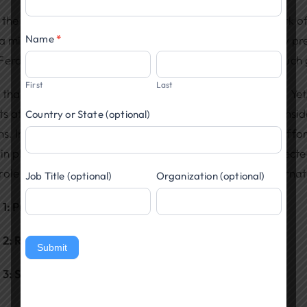
Popup
the entire world is at war because of a tangled network of
Name
*
a million people have lost their lives in this conflict. Few 
Ferdinand in Sarajevo over a year ago would lead to such 
First
Last
thankful the Atlantic Ocean separates us from Europe. Yet,
ts at sea, and our economic involvement force us to conside
Country or State (optional)
ns. Individuals can act as they will, but can our nation aff
 in places of worship and civic clubs, and among our elect
ole should the United States take during a time of interna
Job Title (optional)
Organization (optional)
 1: Protect Our National and Economic Security
 2: Remain Neutral and Work for Long-Term Peace
Submit
 3: Strengthen Our Democracy at Home