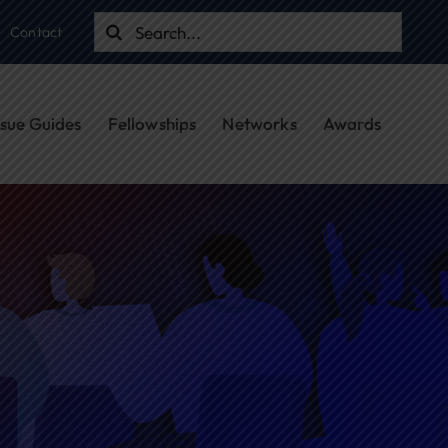
Search
Contact
for:
ssue Guides
Fellowships
Networks
Awards