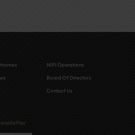
tcomes
NIFI Operations
ws
Board Of Directors
Contact Us
Newsletter