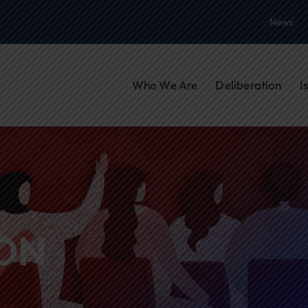
News
Who We Are
Deliberation
I
ON