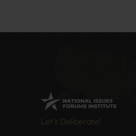
Let’s Deliberate!