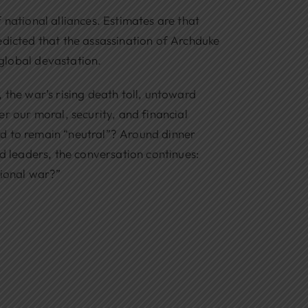
 national alliances. Estimates are that
predicted that the assassination of Archduke
global devastation.
 the war’s rising death toll, untoward
r our moral, security, and financial
ord to remain “neutral”? Around dinner
ed leaders, the conversation continues:
tional war?”