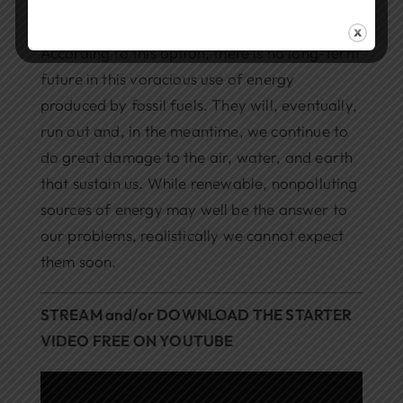
Find Ways to Use Less Energy
According to this option, there is no long-term
future in this voracious use of energy
produced by fossil fuels. They will, eventually,
run out and, in the meantime, we continue to
do great damage to the air, water, and earth
that sustain us. While renewable, nonpolluting
sources of energy may well be the answer to
our problems, realistically we cannot expect
them soon.
STREAM and/or DOWNLOAD THE STARTER
VIDEO FREE ON YOUTUBE