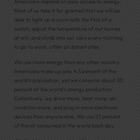
Americans depend on easy access to energy.
Most of us take it for granted that we will be
able to light up a room with the flick of a
switch, adjust the temperature of our homes
at will, and climb into our cars every morning
to go to work, often at distant sites.
We use more energy than any other country.
Americans make up only 4.5 percent of the
world’s population, yet we consume about 20
percent of the world’s energy production.
Collectively, we drive more, heat more, air
condition more, and plug in more electronic
devices than anyone else. We use 22 percent
of the oil consumed in the world each day.