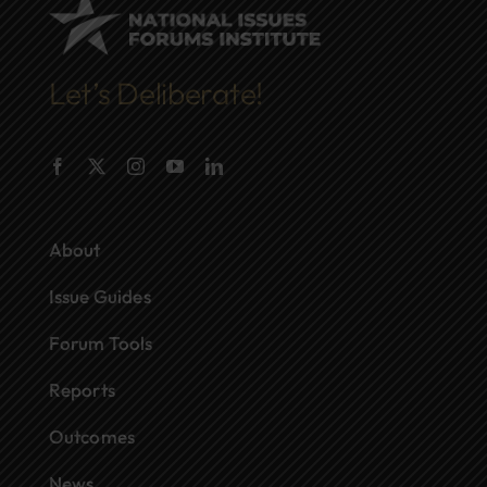
Let’s Deliberate!
About
Issue Guides
Forum Tools
Reports
Outcomes
News