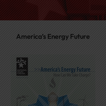
Networks
Awards
America’s Energy Future