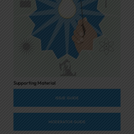
Supporting Material
ISSUE GUIDE
MODERATOR GUIDE